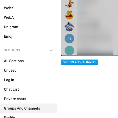
WebK
WebA
Unigram
Emoji
SECTIONS
All Sections
GROUPS AND CHANNELS
Unused
Log In
Chat List
Private chats
Groups And Channels
Profile