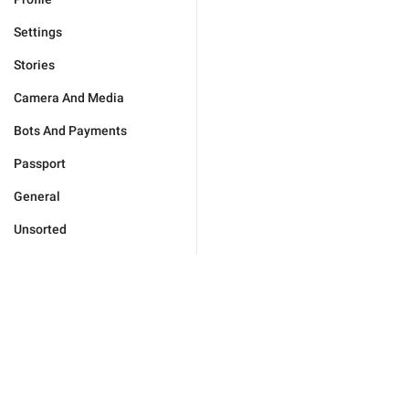
Settings
Stories
Camera And Media
Bots And Payments
Passport
General
Unsorted