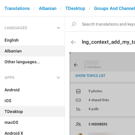
Translations
Albanian
TDesktop
Groups And Channe
LANGUAGES
English
lng_context_add_my_t
Albanian
Other languages...
APPS
Android
iOS
TDesktop
macOS
Android X