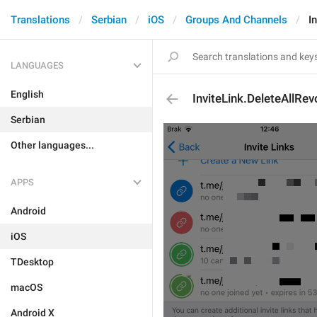
Translations
Serbian
iOS
Groups And Channels
I
LANGUAGES
English
InviteLink.DeleteAllRe
Serbian
Other languages...
APPS
Android
iOS
TDesktop
macOS
Android X