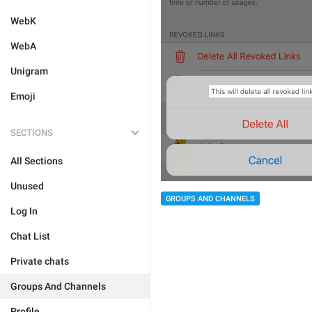
WebK
WebA
Unigram
Emoji
SECTIONS
All Sections
Unused
GROUPS AND CHANNELS
Log In
Chat List
Private chats
Groups And Channels
Profile