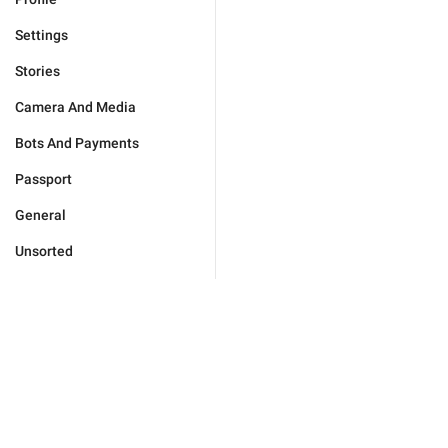
Settings
Stories
Camera And Media
Bots And Payments
Passport
General
Unsorted