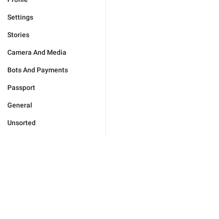
Settings
Stories
Camera And Media
Bots And Payments
Passport
General
Unsorted