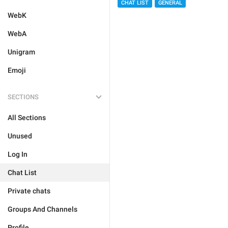
CHAT LIST
GENERAL
WebK
WebA
Unigram
Emoji
SECTIONS
All Sections
Unused
Log In
Chat List
Private chats
Groups And Channels
Profile