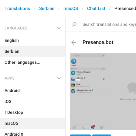
Translations
Serbian
macOS
Chat List
Presence.
LANGUAGES
English
Presence.bot
Serbian
Other languages...
APPS
Android
iOS
TDesktop
macOS
Android X