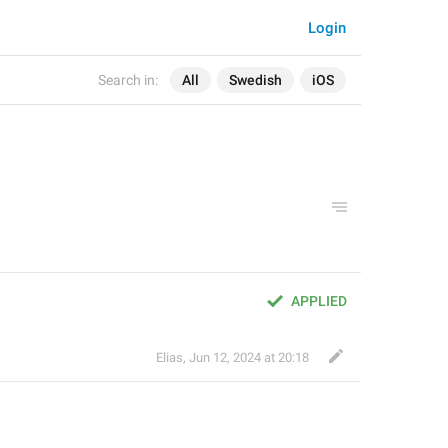
Login
Search in:
All
Swedish
iOS
APPLIED
Elias
,
Jun 12, 2024 at 20:18