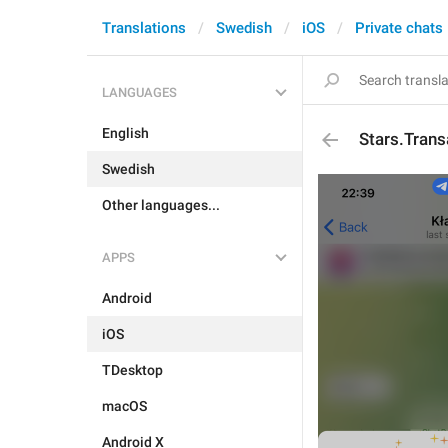
Translations
Swedish
iOS
Private chats
LANGUAGES
English
Stars.Tran
Swedish
Other languages...
APPS
Android
iOS
TDesktop
macOS
Android X