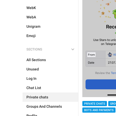
WebK
WebA
Unigram
Emoji
SECTIONS
All Sections
Unused
Log In
Chat List
Private chats
PRIVATE CHATS
GRO
Groups And Channels
BOTS AND PAYMENTS
Profile