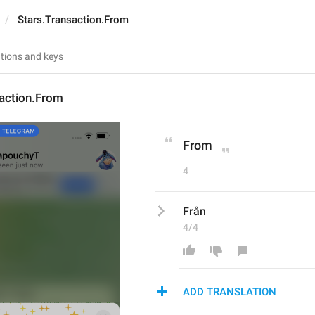
Stars.Transaction.From
saction.From
From
4
Från
4/4
ADD TRANSLATION