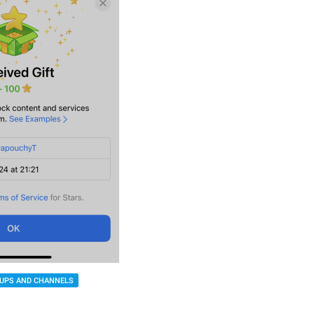
UPS AND CHANNELS