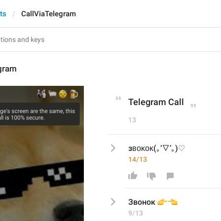
ts
CallViaTelegram
egram
Telegram Call
13
зʙᴏᴋᴏᴋ(｡’▽’｡)♡
14/13
👉
👈
Звонок 
9/13