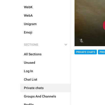
WebK
WebA
Unigram
Emoji
SECTIONS
PRIVATE CHATS
PRO
All Sections
Unused
Log In
Chat List
Private chats
Groups And Channels
Profile