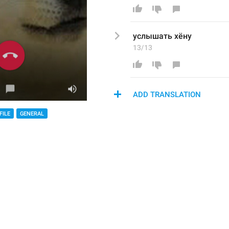
услышать хёну
13/13
ADD TRANSLATION
FILE
GENERAL