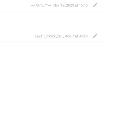
~<^Amur^>~
,
Nov 19, 2023 at 15:45
сука шлюха дешевая 67 билайн
,
Aug 7 at 04:40