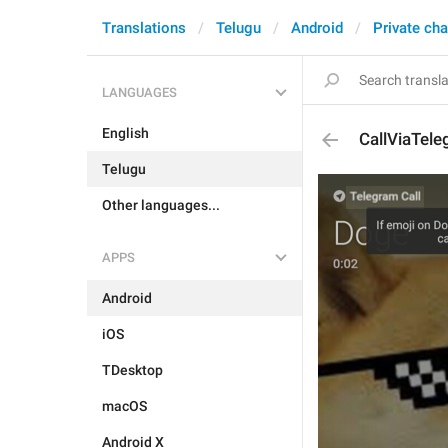
Translations
Telugu
Android
Private cha
LANGUAGES
English
CallViaTel
Telugu
Other languages...
APPS
Android
iOS
TDesktop
macOS
Android X