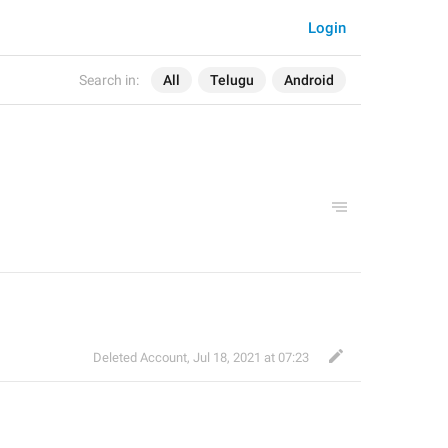
Login
Search in:
All
Telugu
Android
Deleted Account
,
Jul 18, 2021 at 07:23