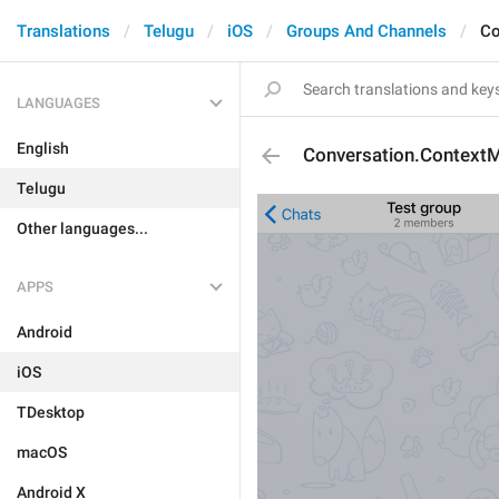
Translations
Telugu
iOS
Groups And Channels
Co
LANGUAGES
English
Conversation.Context
Telugu
Other languages...
APPS
Android
iOS
TDesktop
macOS
Android X