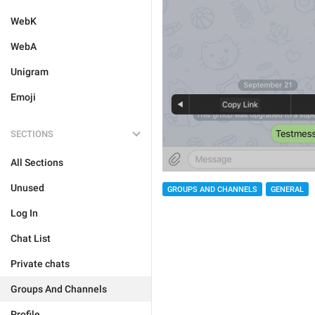
WebK
WebA
Unigram
Emoji
SECTIONS
All Sections
Unused
GROUPS AND CHANNELS
GENERAL
Log In
Chat List
Private chats
Groups And Channels
Profile