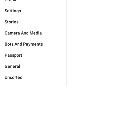
Settings
Stories
Camera And Media
Bots And Payments
Passport
General
Unsorted