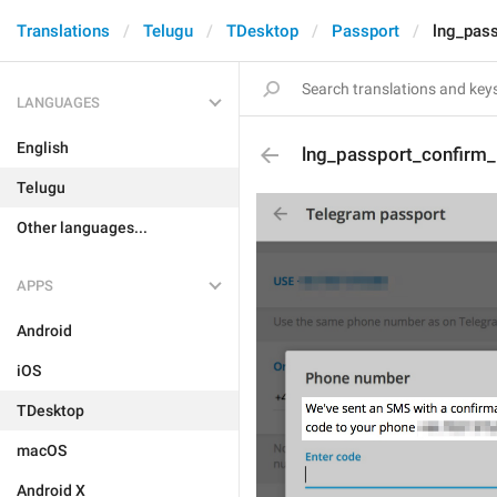
Translations
Telugu
TDesktop
Passport
lng_pas
LANGUAGES
English
lng_passport_confirm
Telugu
Other languages...
APPS
Android
iOS
TDesktop
macOS
Android X