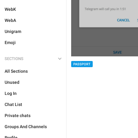
WebK
WebA
Unigram
Emoji
SECTIONS
PASSPORT
All Sections
Unused
Log In
Chat List
Private chats
Groups And Channels
Profile