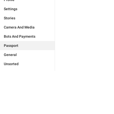
Settings
Stories
Camera And Media
Bots And Payments
Passport
General
Unsorted