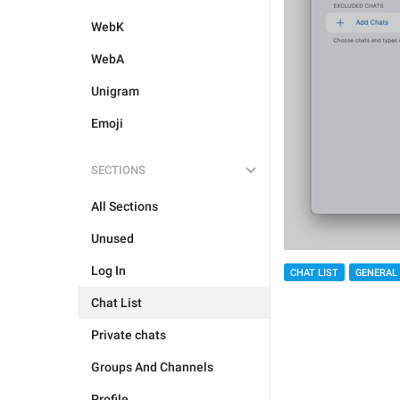
WebK
WebA
Unigram
Emoji
SECTIONS
All Sections
Unused
Log In
CHAT LIST
GENERAL
Chat List
Private chats
Groups And Channels
Profile