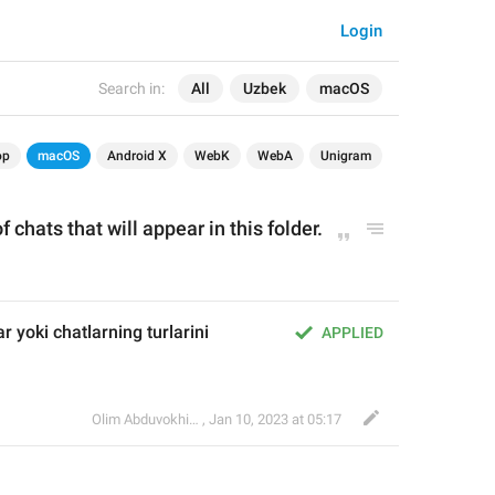
Login
Search in:
All
Uzbek
macOS
op
macOS
Android X
WebK
WebA
Unigram
f chats that will appear in this folder.
r yoki chatlarning turlarini 
APPLIED
Olim Abduvokhidov
,
Jan 10, 2023 at 05:17