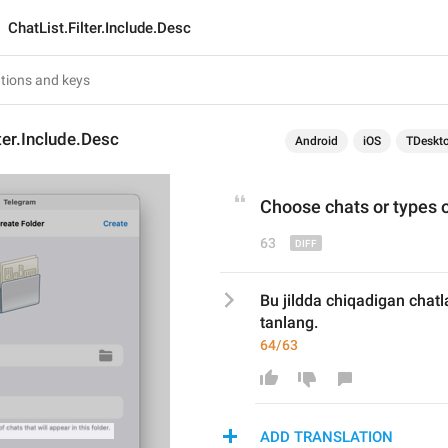
ChatList.Filter.Include.Desc
lter.Include.Desc
Android
iOS
TDeskt
Choose chats 
or
 types o
63
Bu jildda chiqadigan chatla
tanlang.
64/63
ADD TRANSLATION