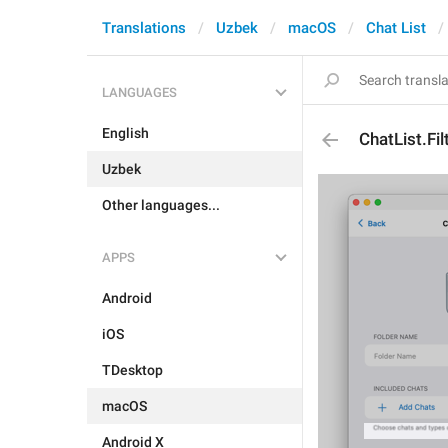
Translations
Uzbek
macOS
Chat List
LANGUAGES
English
ChatList.Fi
Uzbek
Other languages...
APPS
Android
iOS
TDesktop
macOS
Android X