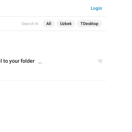
Login
Search in:
All
Uzbek
TDesktop
l to your folder