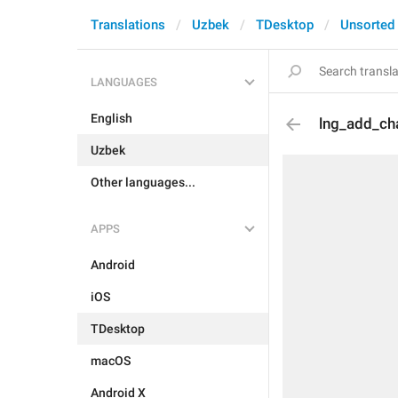
Translations
Uzbek
TDesktop
Unsorted
LANGUAGES
English
lng_add_cha
Uzbek
Other languages...
APPS
Android
iOS
TDesktop
macOS
Android X