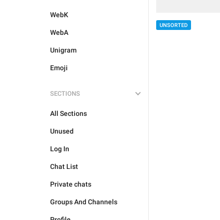
WebK
UNSORTED
WebA
Unigram
Emoji
SECTIONS
All Sections
Unused
Log In
Chat List
Private chats
Groups And Channels
Profile