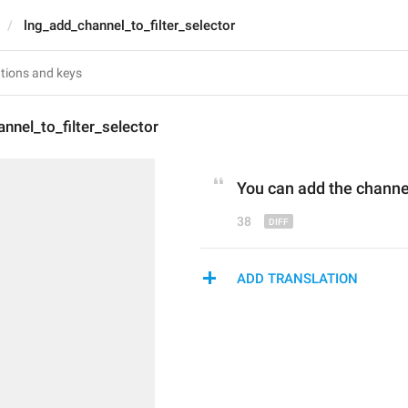
lng_add_channel_to_filter_selector
nnel_to_filter_selector
You can add 
the
 channe
38
ADD TRANSLATION