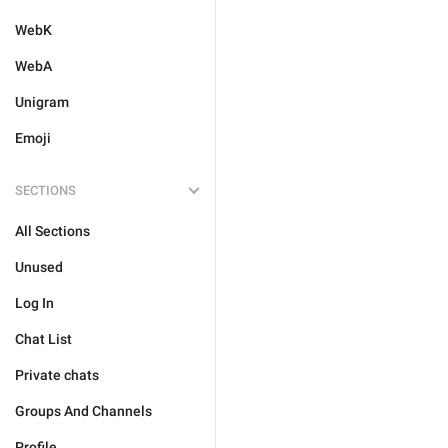
WebK
WebA
Unigram
Emoji
SECTIONS
All Sections
Unused
Log In
Chat List
Private chats
Groups And Channels
Profile