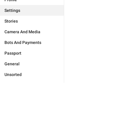
Settings
Stories
Camera And Media
Bots And Payments
Passport
General
Unsorted