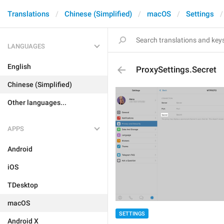
Translations
Chinese (Simplified)
macOS
Settings
LANGUAGES
English
ProxySettings.Secret
Chinese (Simplified)
Other languages...
APPS
Android
iOS
TDesktop
macOS
SETTINGS
Android X