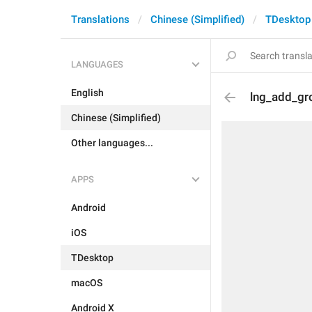
Translations
Chinese (Simplified)
TDesktop
LANGUAGES
English
lng_add_gro
Chinese (Simplified)
Other languages...
APPS
Android
iOS
TDesktop
macOS
Android X