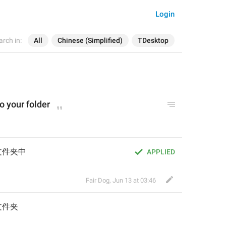
Login
arch in:
All
Chinese (Simplified)
TDesktop
o your folder
文件夹中
APPLIED
Fair Dog
,
Jun 13 at 03:46
文件夹