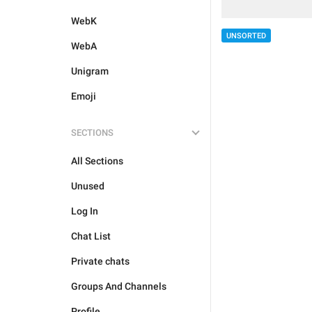
WebK
UNSORTED
WebA
Unigram
Emoji
SECTIONS
All Sections
Unused
Log In
Chat List
Private chats
Groups And Channels
Profile