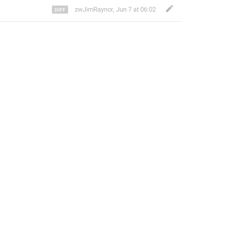
zwJimRaynor
,
Jun 7 at 06:02