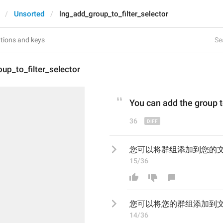
Unsorted
lng_add_group_to_filter_selector
Se
up_to_filter_selector
You can add 
the
 group t
36
您可以将群组添加到您的
15/36
您可以将
您的群组添加到
14/36