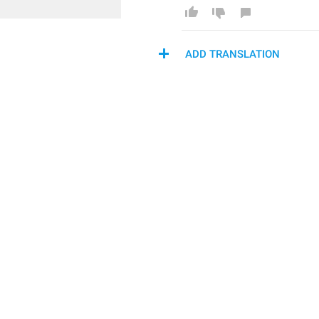
ADD TRANSLATION