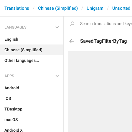
Translations
Chinese (Simplified)
Unigram
Unsorted
LANGUAGES
English
SavedTagFilterByTag
Chinese (Simplified)
Other languages...
APPS
Android
iOS
TDesktop
macOS
Android X