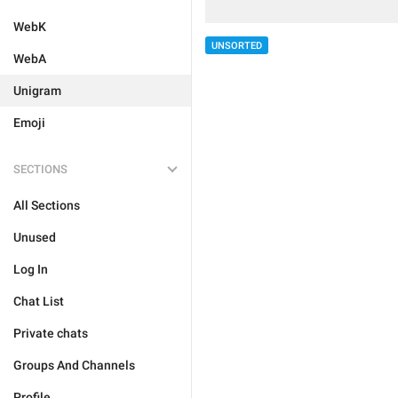
WebK
UNSORTED
WebA
Unigram
Emoji
SECTIONS
All Sections
Unused
Log In
Chat List
Private chats
Groups And Channels
Profile