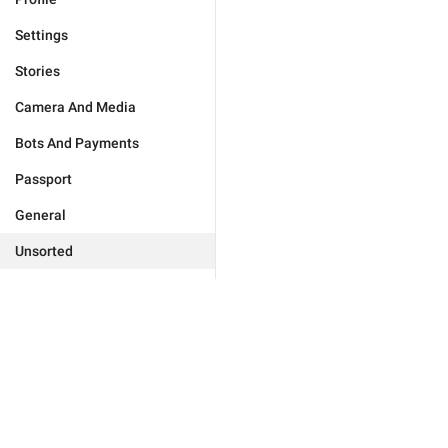
Settings
Stories
Camera And Media
Bots And Payments
Passport
General
Unsorted