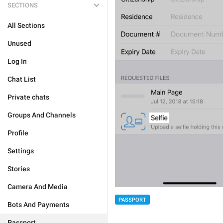
SECTIONS
All Sections
Unused
Log In
Chat List
Private chats
Groups And Channels
Profile
Settings
Stories
Camera And Media
PASSPORT
Bots And Payments
Passport