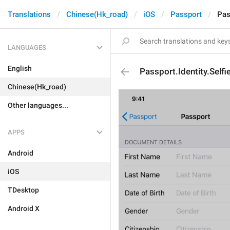
Translations
Chinese(Hk_road)
iOS
Passport
Pas
LANGUAGES
English
Passport.Identity.Selfi
Chinese(Hk_road)
Other languages...
APPS
Android
iOS
TDesktop
Android X