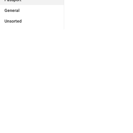
General
Unsorted