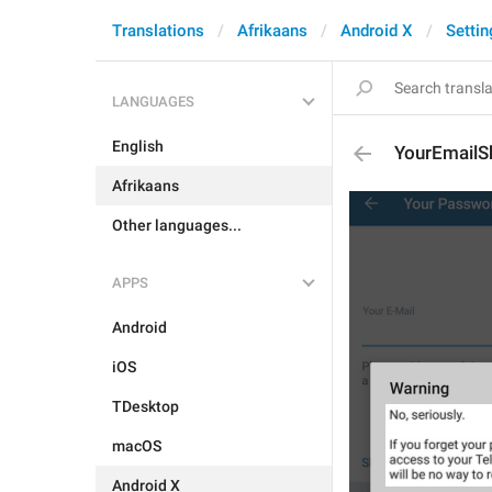
Translations
Afrikaans
Android X
Settin
LANGUAGES
English
YourEmailS
Afrikaans
Other languages...
APPS
Android
iOS
TDesktop
macOS
Android X