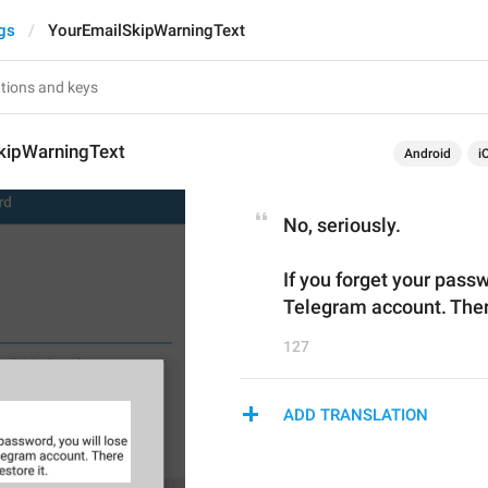
gs
YourEmailSkipWarningText
kipWarningText
Android
i
No, seriously.
If you forget your passw
Telegram account. There
127
ADD TRANSLATION