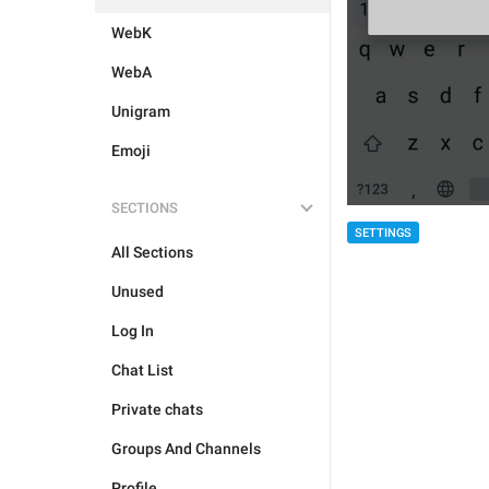
WebK
WebA
Unigram
Emoji
SECTIONS
SETTINGS
All Sections
Unused
Log In
Chat List
Private chats
Groups And Channels
Profile