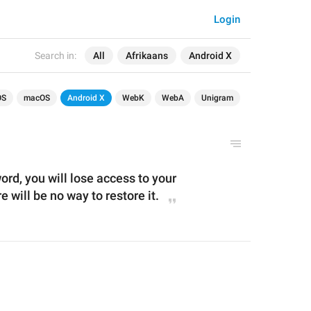
Login
Search in:
All
Afrikaans
Android X
OS
macOS
Android X
WebK
WebA
Unigram
ord, you will lose access to your 
 will be no way to restore it.