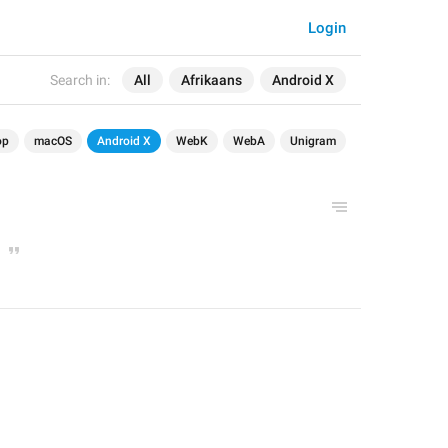
Login
Search in:
All
Afrikaans
Android X
op
macOS
Android X
WebK
WebA
Unigram