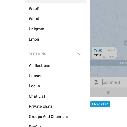
WebK
WebA
Unigram
Emoji
SECTIONS
All Sections
Unused
Log In
Chat List
UNSORTED
Private chats
Groups And Channels
Profile