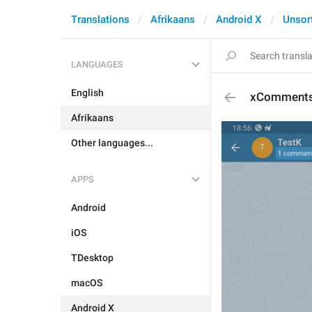
Translations
Afrikaans
Android X
Unsor
LANGUAGES
English
xComment
Afrikaans
Other languages...
APPS
Android
iOS
TDesktop
macOS
Android X