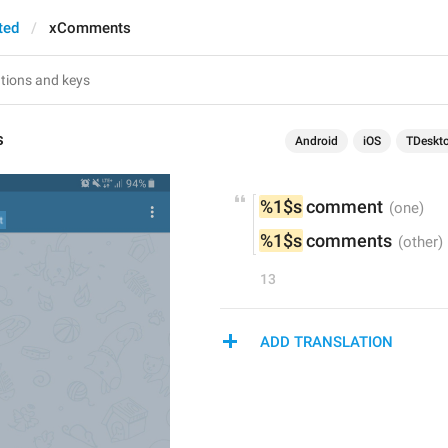
ted
xComments
s
Android
iOS
TDeskt
%1$s
 comment
%1$s
 comments
13
ADD TRANSLATION