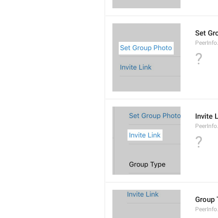
Set Gr
PeerInf
?
Invite 
PeerInfo.
?
Group 
PeerInf