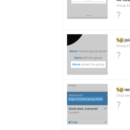
Group.E
?
%@
 jo
Group.Ev
?
%@
 re
Chat.Se
?