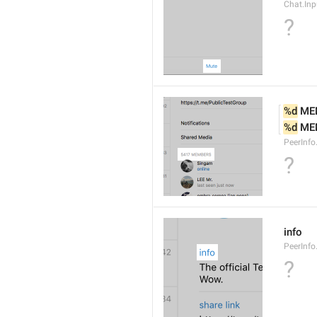
Chat.Inp
?
%d
 ME
%d
 ME
PeerInf
?
info
PeerInfo
?