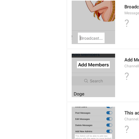
Broad
Message
?
Add M
ChannelM
?
This ad
Channel
?