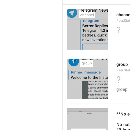
channe
Peer.Sta
?
group
Peer.Sta
?
groep
**No e
No not
48 hou