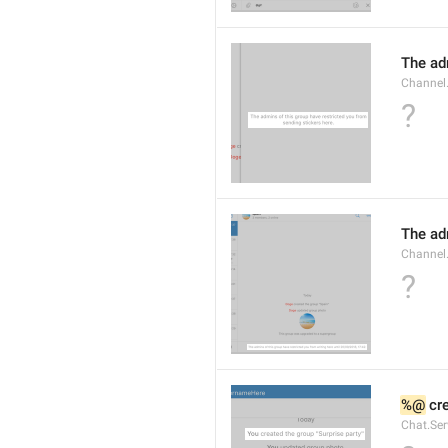
The adm
Channel.
?
The ad
Channel
?
%@
 cr
Chat.Ser