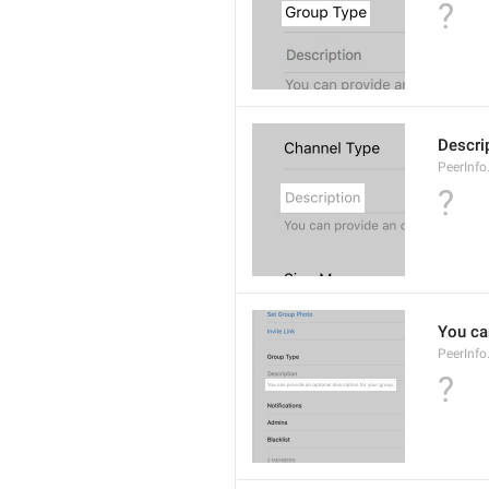
?
Descri
PeerInfo
?
You can
PeerInfo
?