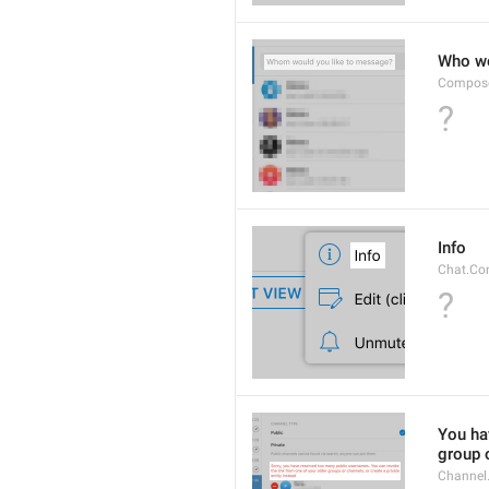
Who wo
Compose
?
Info
Chat.Con
?
You hav
group o
Channel