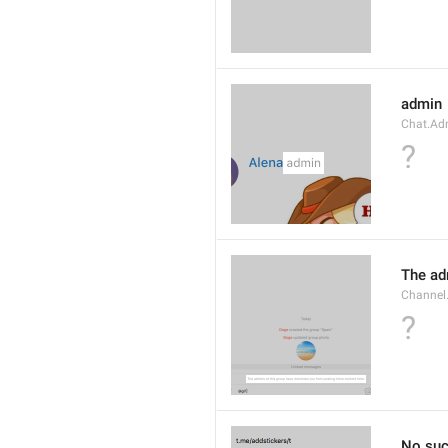
admin
Chat.Ad
?
The adm
Channel.
?
No suc