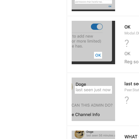
OK
Modal.O
?
OK
Reg so
last s
Peer.Sta
?
WHAT 