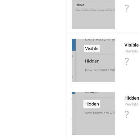
?
Visible
PeerInfo
?
Hidden
PeerInfo
?