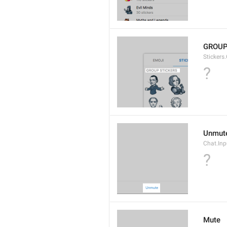
GROUP
Stickers
?
Unmut
Chat.In
?
Mute