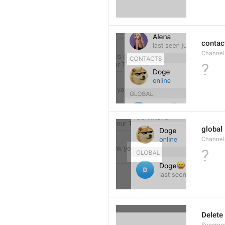
contac
Channel.
?
global
Channel.
?
Delete