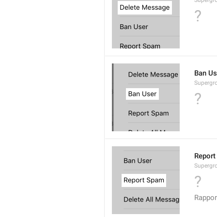
Supergro
?
Ban Us
Supergro
?
Report
Supergro
?
Rappor