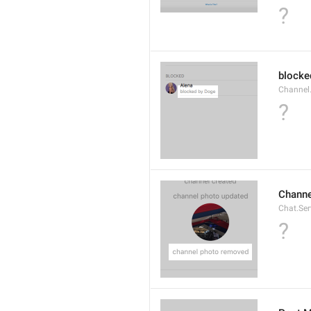
?
blocke
Channel.
?
Channe
Chat.Se
?