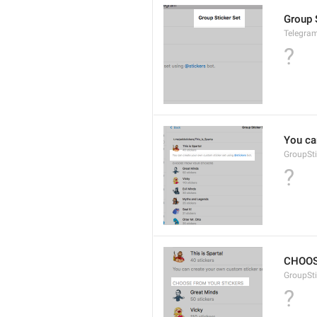
Group 
Telegram
?
You ca
GroupSti
?
CHOOS
GroupSt
?