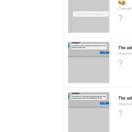
%@
.
Channel.
?
The adm
Channel
?
The adm
Channel.
?