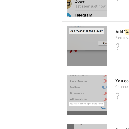
Add "
%
PeerInf
?
You can
Channel
?