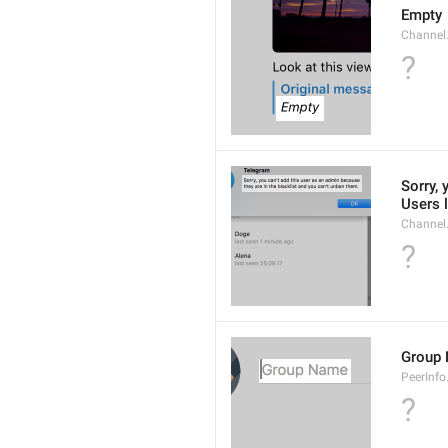
Empty
Channel
?
Sorry, 
Users l
Channel
?
Group
PeerInf
?