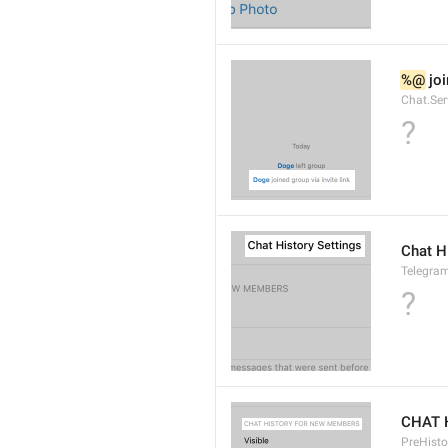
%@
 jo
Chat.Ser
?
Chat H
Telegram
?
CHAT 
PreHisto