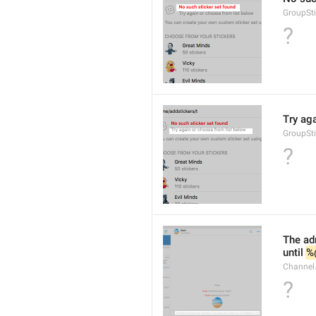
GroupSt
?
Try ag
GroupSt
?
The adm
until 
%
Channel.
?