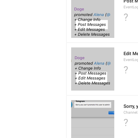
Post 
EventLo
?
Edit M
EventLo
?
Sorry,
Channel
?