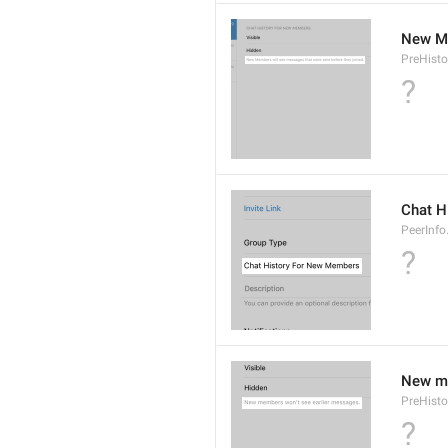
New Me
PreHisto
?
Chat H
PeerInfo
?
New me
PreHisto
?