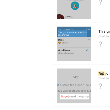
?
This g
Chat.Se
?
%@
 jo
Chat.Ser
?