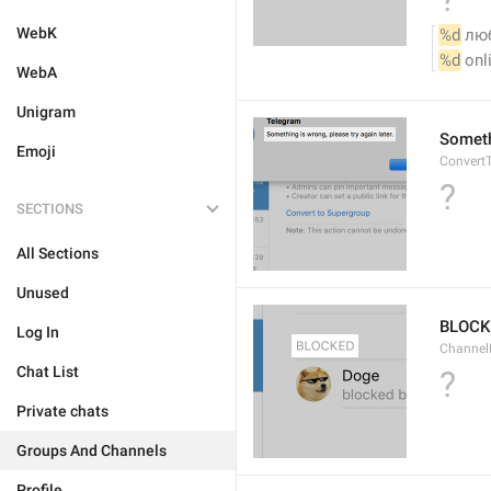
WebK
%d
 лю
%d
 onl
WebA
Unigram
Somethi
Emoji
ConvertT
?
SECTIONS
All Sections
Unused
BLOCK
Log In
ChannelB
Chat List
?
Private chats
Groups And Channels
Profile