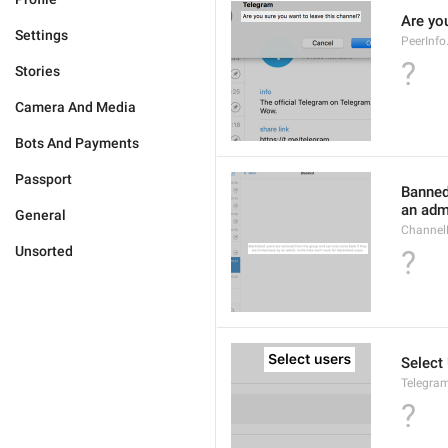
Are yo
Settings
PeerInf
?
Stories
Camera And Media
Bots And Payments
Passport
Banned
an admi
General
ChannelB
Unsorted
?
Select
Telegram
?