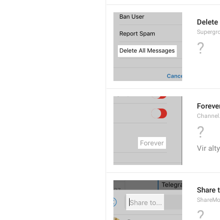
Delete
Supergro
?
Foreve
Channel
?
Vir alt
Share t
ShareMo
?