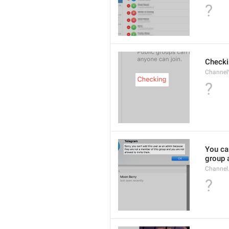
?
Checki
ChannelV
?
You ca
group 
Channel
?