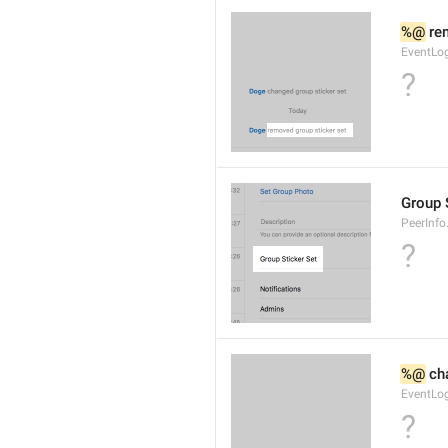
%@
 re
EventLog
?
Group 
PeerInfo
?
%@
 ch
EventLog
?