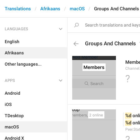
Translations
Afrikaans
macOS
Groups And Channels
LANGUAGES
English
Groups And Channels
Afrikaans
Membe
Other languages...
Channel.
?
APPS
Android
iOS
%d
 onl
TDesktop
%d
 onl
macOS
Peer.Sta
?
Android X