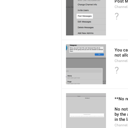
Post 
Channel
?
You can
not al
Channel
?
**No r
No not
by the
in the 
Channel