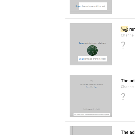
%@
 re
Channel
?
The ad
Channel
?