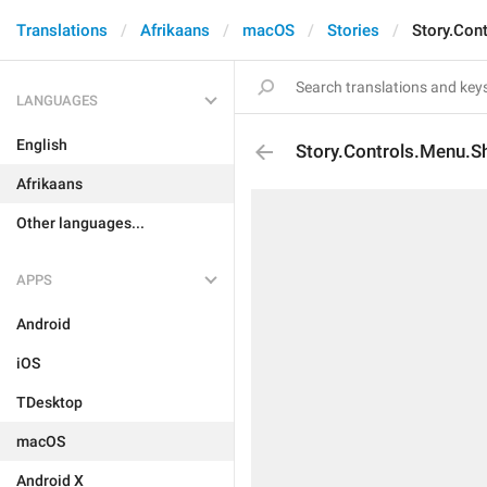
Translations
Afrikaans
macOS
Stories
Story.Con
LANGUAGES
English
Story.Controls.Menu.S
Afrikaans
Other languages...
APPS
Android
iOS
TDesktop
macOS
Android X