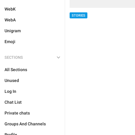
WebK
STORIES
WebA
Unigram
Emoji
SECTIONS
All Sections
Unused
Log In
Chat List
Private chats
Groups And Channels
Profile