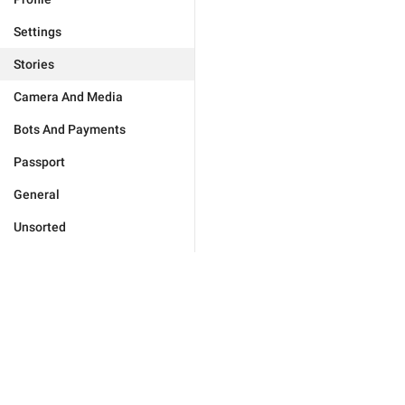
Settings
Stories
Camera And Media
Bots And Payments
Passport
General
Unsorted