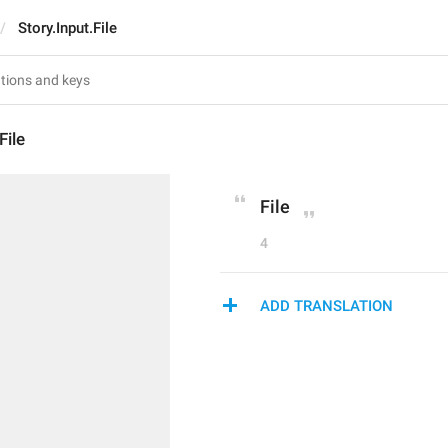
Story.Input.File
File
File
4
ADD TRANSLATION