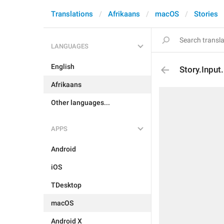
Translations
Afrikaans
macOS
Stories
LANGUAGES
English
Story.Input.
Afrikaans
Other languages...
APPS
Android
iOS
TDesktop
macOS
Android X