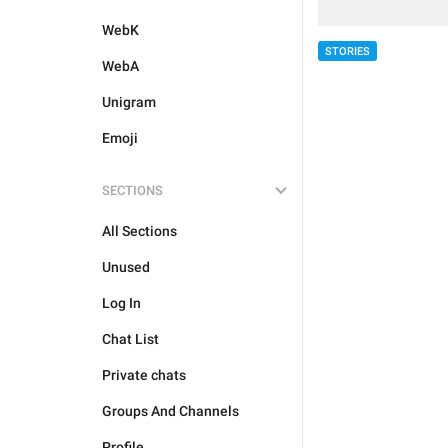
WebK
STORIES
WebA
Unigram
Emoji
SECTIONS
All Sections
Unused
Log In
Chat List
Private chats
Groups And Channels
Profile