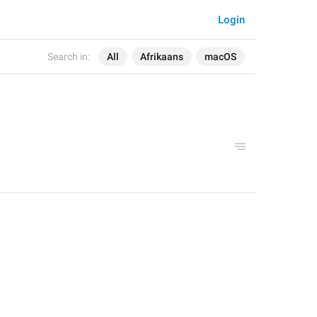
Login
Search in:
All
Afrikaans
macOS