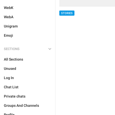
WebK
STORIES
WebA
Unigram
Emoji
SECTIONS
All Sections
Unused
Log In
Chat List
Private chats
Groups And Channels
Profile