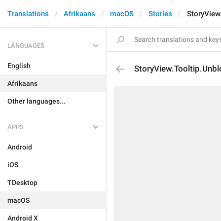
Translations
Afrikaans
macOS
Stories
StoryView
LANGUAGES
English
StoryView.Tooltip.Unbl
Afrikaans
Other languages...
APPS
Android
iOS
TDesktop
macOS
Android X