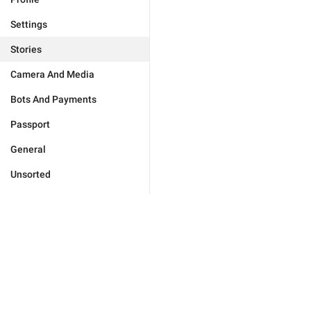
Settings
Stories
Camera And Media
Bots And Payments
Passport
General
Unsorted