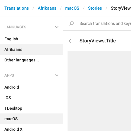
Translations
Afrikaans
macOS
Stories
StoryViews
LANGUAGES
English
StoryViews.Title
Afrikaans
Other languages...
APPS
Android
iOS
TDesktop
macOS
Android X