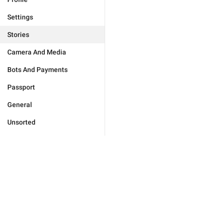
Settings
Stories
Camera And Media
Bots And Payments
Passport
General
Unsorted