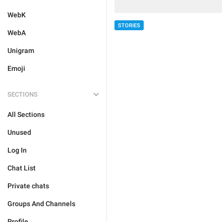
WebK
STORIES
WebA
Unigram
Emoji
SECTIONS
All Sections
Unused
Log In
Chat List
Private chats
Groups And Channels
Profile