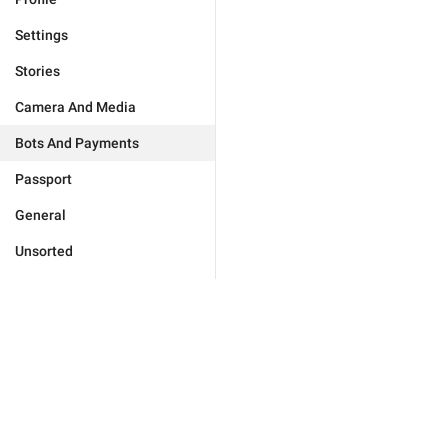
Settings
Stories
Camera And Media
Bots And Payments
Passport
General
Unsorted