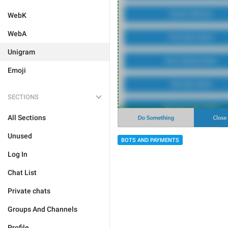
WebK
WebA
Unigram
Emoji
SECTIONS
All Sections
Unused
BOTS AND PAYMENTS
Log In
Chat List
Private chats
Groups And Channels
Profile