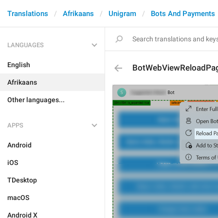
Translations
Afrikaans
Unigram
Bots And Payments
LANGUAGES
English
BotWebViewReloadPa
Afrikaans
Other languages...
APPS
Android
iOS
TDesktop
macOS
Android X