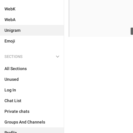
WebK
WebA
Unigram
Emoji
SECTIONS
All Sections
Unused
Log In
Chat List
Private chats
Groups And Channels
Profile