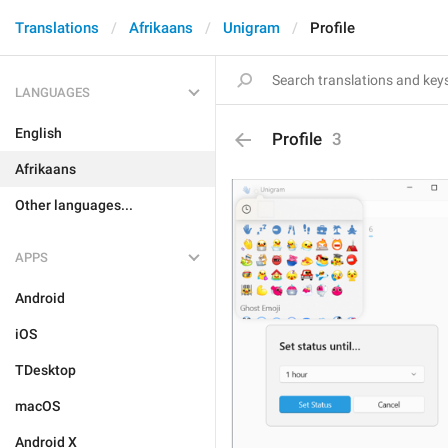
Translations
Afrikaans
Unigram
Profile
LANGUAGES
English
Profile
3
Afrikaans
Other languages...
APPS
Android
iOS
TDesktop
macOS
Android X