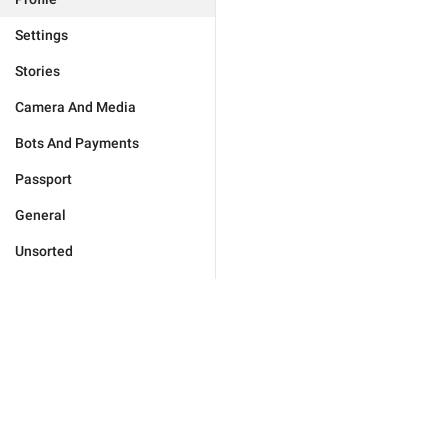
Settings
Stories
Camera And Media
Bots And Payments
Passport
General
Unsorted