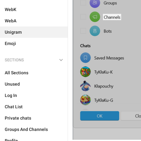
WebK
WebA
Unigram
Emoji
SECTIONS
All Sections
Unused
Log In
Chat List
Private chats
Groups And Channels
Profile