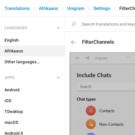
Translations
Afrikaans
Unigram
Settings
FilterC
LANGUAGES
English
FilterChannels
Afrikaans
Other languages...
APPS
Android
iOS
TDesktop
macOS
Android X