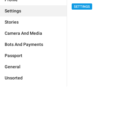
SETTINGS
Settings
Stories
Camera And Media
Bots And Payments
Passport
General
Unsorted