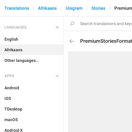
Translations
Afrikaans
Unigram
Stories
PremiumS
LANGUAGES
English
PremiumStoriesFormat
Afrikaans
Other languages...
APPS
Android
iOS
TDesktop
macOS
Android X