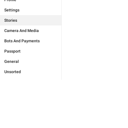
Settings
Stories
Camera And Media
Bots And Payments
Passport
General
Unsorted