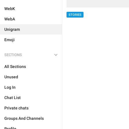
WebK
STORIES
WebA
Unigram
Emoji
SECTIONS
All Sections
Unused
Log In
Chat List
Private chats
Groups And Channels
Profile