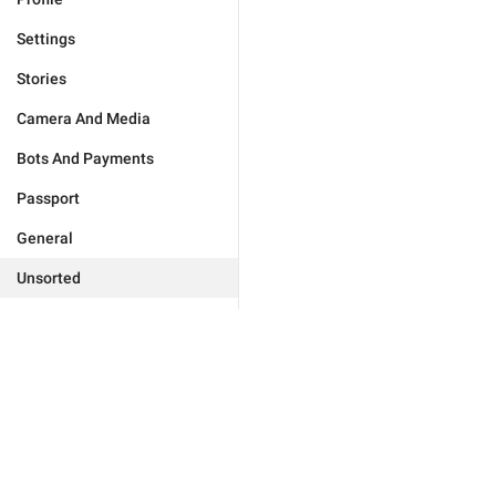
Settings
Stories
Camera And Media
Bots And Payments
Passport
General
Unsorted