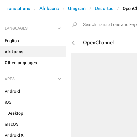
Translations
Afrikaans
Unigram
Unsorted
OpenC
LANGUAGES
English
OpenChannel
Afrikaans
Other languages...
APPS
Android
iOS
TDesktop
macOS
Android X