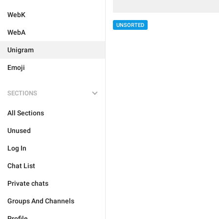
WebK
UNSORTED
WebA
Unigram
Emoji
SECTIONS
All Sections
Unused
Log In
Chat List
Private chats
Groups And Channels
Profile