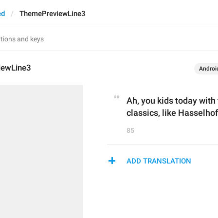
ed
ThemePreviewLine3
iewLine3
Androi
Ah, you kids today with
classics, like Hasselhof
85
ADD TRANSLATION