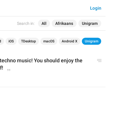
Login
Search in:
All
Afrikaans
Unigram
d
iOS
TDesktop
macOS
Android X
Unigram
 techno music! You should enjoy the 
f!