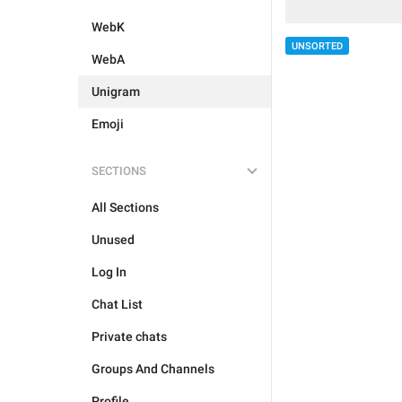
WebK
UNSORTED
WebA
Unigram
Emoji
SECTIONS
All Sections
Unused
Log In
Chat List
Private chats
Groups And Channels
Profile