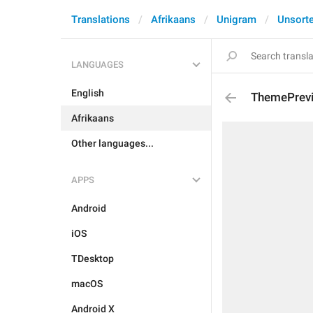
Translations
Afrikaans
Unigram
Unsort
LANGUAGES
English
ThemePrev
Afrikaans
Other languages...
APPS
Android
iOS
TDesktop
macOS
Android X