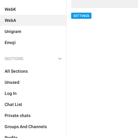
WebK
SETTINGS
WebA
Unigram
Emoji
SECTIONS
All Sections
Unused
Log In
Chat List
Private chats
Groups And Channels
Profile