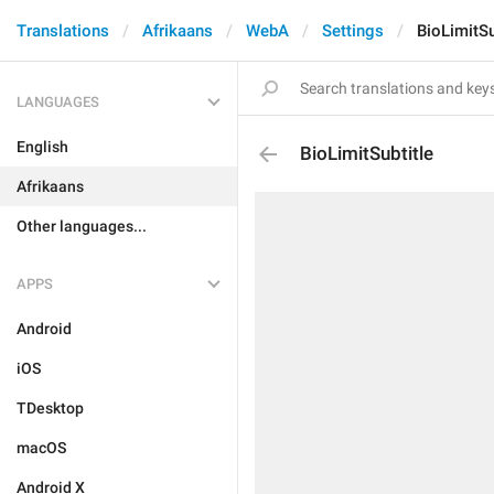
Translations
Afrikaans
WebA
Settings
BioLimitSu
LANGUAGES
English
BioLimitSubtitle
Afrikaans
Other languages...
APPS
Android
iOS
TDesktop
macOS
Android X