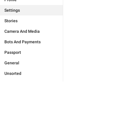
Settings
Stories
Camera And Media
Bots And Payments
Passport
General
Unsorted