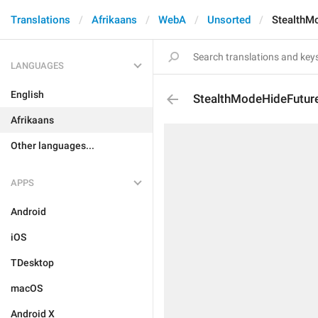
Translations
Afrikaans
WebA
Unsorted
StealthM
LANGUAGES
English
StealthModeHideFuture
Afrikaans
Other languages...
APPS
Android
iOS
TDesktop
macOS
Android X