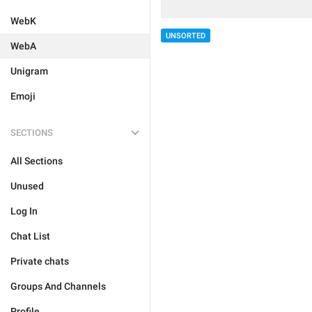
WebK
UNSORTED
WebA
Unigram
Emoji
SECTIONS
All Sections
Unused
Log In
Chat List
Private chats
Groups And Channels
Profile