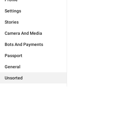
Settings
Stories
Camera And Media
Bots And Payments
Passport
General
Unsorted