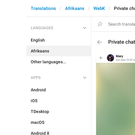
Translations
Afrikaans
WebK
Private ch
LANGUAGES
English
Private cha
Afrikaans
Other languages...
APPS
Android
iOS
TDesktop
macOS
Android X