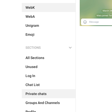
WebK
WebA
Unigram
Emoji
SECTIONS
All Sections
Unused
Log In
Chat List
Private chats
Groups And Channels
Profile