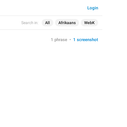
Login
Search in:
All
Afrikaans
WebK
1 phrase
•
1 screenshot