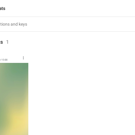
ats
ts
1