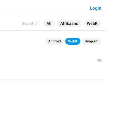
Login
Search in:
All
Afrikaans
WebK
Android
WebK
Unigram