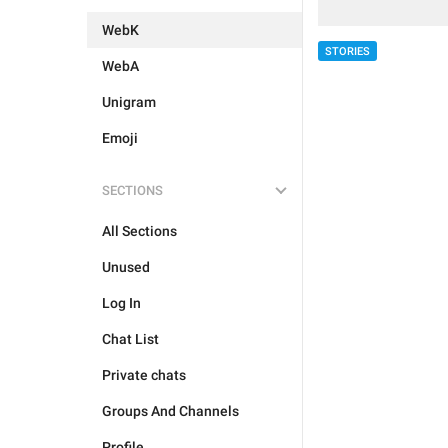
WebK
STORIES
WebA
Unigram
Emoji
SECTIONS
All Sections
Unused
Log In
Chat List
Private chats
Groups And Channels
Profile