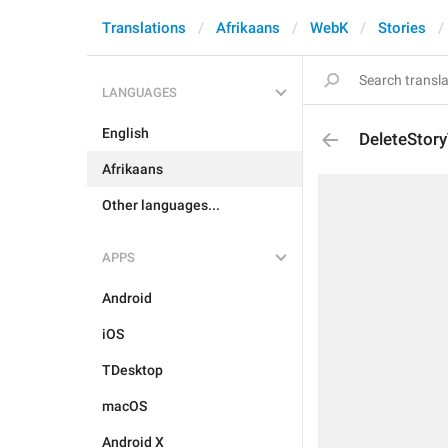
Translations
Afrikaans
WebK
Stories
LANGUAGES
English
DeleteStory
Afrikaans
Other languages...
APPS
Android
iOS
TDesktop
macOS
Android X