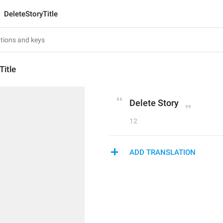
DeleteStoryTitle
Title
Delete Story
12
ADD TRANSLATION