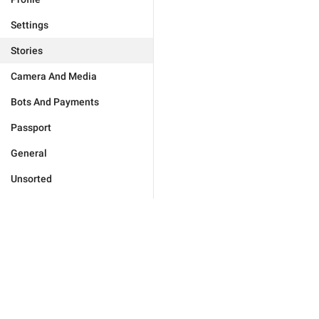
Settings
Stories
Camera And Media
Bots And Payments
Passport
General
Unsorted