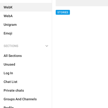
WebK
STORIES
WebA
Unigram
Emoji
SECTIONS
All Sections
Unused
Log In
Chat List
Private chats
Groups And Channels
Profile