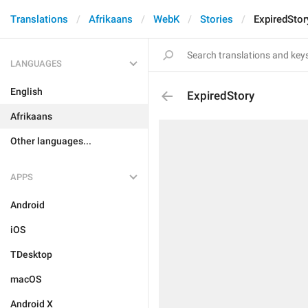
Translations
Afrikaans
WebK
Stories
ExpiredStor
LANGUAGES
English
ExpiredStory
Afrikaans
Other languages...
APPS
Android
iOS
TDesktop
macOS
Android X