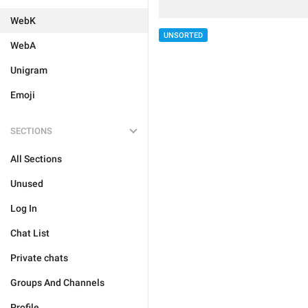
WebK
UNSORTED
WebA
Unigram
Emoji
SECTIONS
All Sections
Unused
Log In
Chat List
Private chats
Groups And Channels
Profile