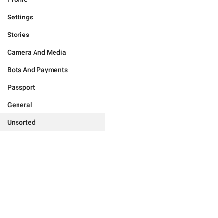
Settings
Stories
Camera And Media
Bots And Payments
Passport
General
Unsorted