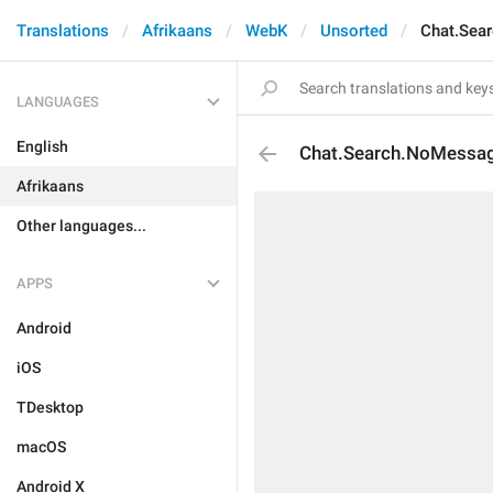
Translations
Afrikaans
WebK
Unsorted
Chat.Sea
LANGUAGES
English
Chat.Search.NoMessa
Afrikaans
Other languages...
APPS
Android
iOS
TDesktop
macOS
Android X