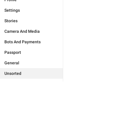
Settings
Stories
Camera And Media
Bots And Payments
Passport
General
Unsorted