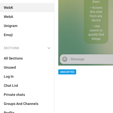
WebK
WebA
Unigram
Emoji
SECTIONS
All Sections
Unused
UNSORTED
Log In
Chat List
Private chats
Groups And Channels
Profile