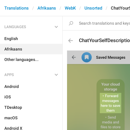
Translations
Afrikaans
WebK
Unsorted
ChatYourS
LANGUAGES
English
ChatYourSelfDescripti
Afrikaans
Other languages...
APPS
Android
iOS
TDesktop
macOS
Android X