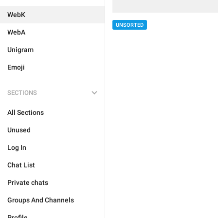
WebK
UNSORTED
WebA
Unigram
Emoji
SECTIONS
All Sections
Unused
Log In
Chat List
Private chats
Groups And Channels
Profile