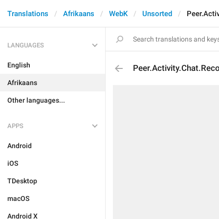
Translations
Afrikaans
WebK
Unsorted
Peer.Acti
LANGUAGES
English
Peer.Activity.Chat.Rec
Afrikaans
Other languages...
APPS
Android
iOS
TDesktop
macOS
Android X