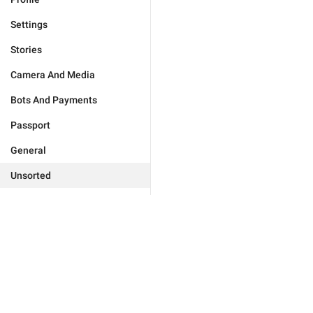
Settings
Stories
Camera And Media
Bots And Payments
Passport
General
Unsorted