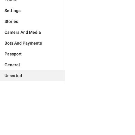
Settings
Stories
Camera And Media
Bots And Payments
Passport
General
Unsorted