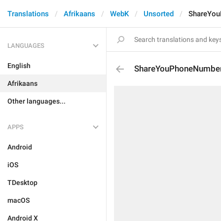
Translations
Afrikaans
WebK
Unsorted
ShareYou
LANGUAGES
English
ShareYouPhoneNumber
Afrikaans
Other languages...
APPS
Android
iOS
TDesktop
macOS
Android X