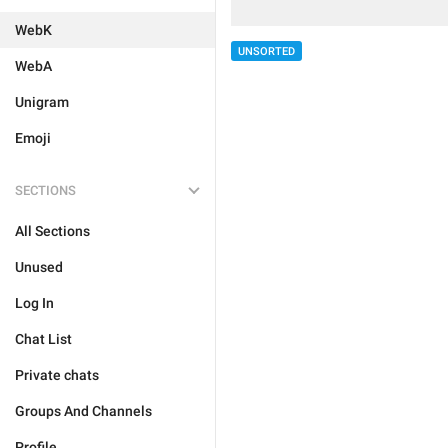
WebK
UNSORTED
WebA
Unigram
Emoji
SECTIONS
All Sections
Unused
Log In
Chat List
Private chats
Groups And Channels
Profile