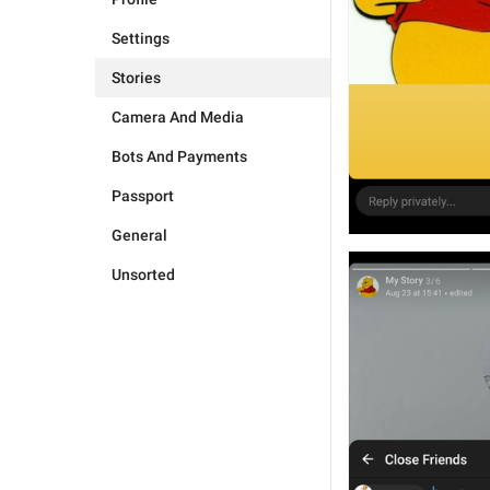
Settings
Stories
Camera And Media
Bots And Payments
Passport
General
Unsorted