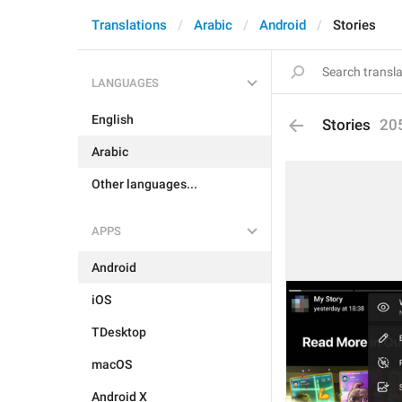
Translations
Arabic
Android
Stories
LANGUAGES
English
Stories
20
Arabic
Other languages...
APPS
Android
iOS
TDesktop
macOS
Android X