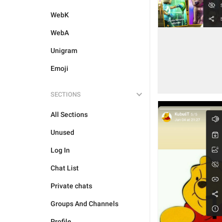
WebK
WebA
Unigram
Emoji
SECTIONS
All Sections
Unused
Log In
Chat List
Private chats
Groups And Channels
Profile