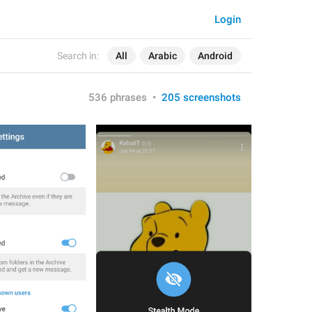
Login
Search in:
All
Arabic
Android
536 phrases
•
205 screenshots