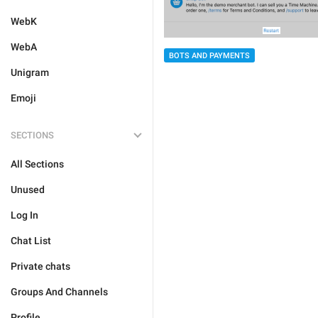
WebK
WebA
BOTS AND PAYMENTS
Unigram
Emoji
SECTIONS
All Sections
Unused
Log In
Chat List
Private chats
Groups And Channels
Profile