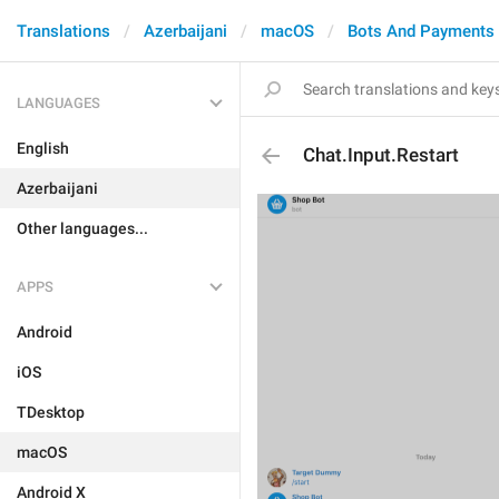
Translations
Azerbaijani
macOS
Bots And Payments
LANGUAGES
English
Chat.Input.Restart
Azerbaijani
Other languages...
APPS
Android
iOS
TDesktop
macOS
Android X