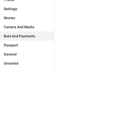
Settings
Stories
Camera And Media
Bots And Payments
Passport
General
Unsorted