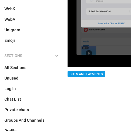
WebK
WebA
Unigram
Emoji
SECTIONS
All Sections
BOTS AND PAYMENTS
Unused
Log In
Chat List
Private chats
Groups And Channels
Profile