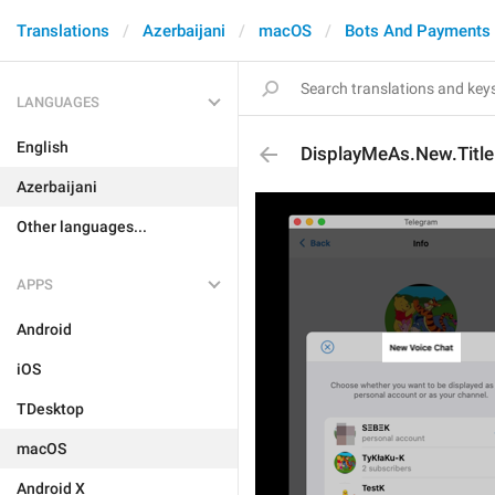
Translations
Azerbaijani
macOS
Bots And Payments
LANGUAGES
English
DisplayMeAs.New.Title
Azerbaijani
Other languages...
APPS
Android
iOS
TDesktop
macOS
Android X