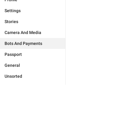
Settings
Stories
Camera And Media
Bots And Payments
Passport
General
Unsorted