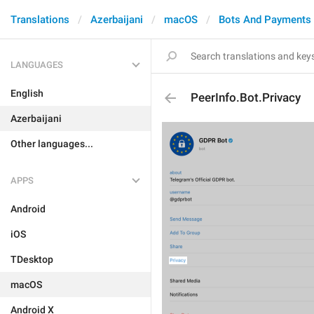
Translations
Azerbaijani
macOS
Bots And Payments
LANGUAGES
English
PeerInfo.Bot.Privacy
Azerbaijani
Other languages...
APPS
Android
iOS
TDesktop
macOS
Android X