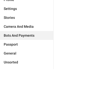
Settings
Stories
Camera And Media
Bots And Payments
Passport
General
Unsorted