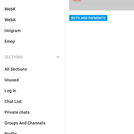
WebK
BOTS AND PAYMENTS
WebA
Unigram
Emoji
SECTIONS
All Sections
Unused
Log In
Chat List
Private chats
Groups And Channels
Profile