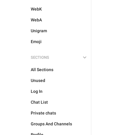
WebK
WebA
Unigram
Emoji
SECTIONS
All Sections
Unused
Log In
Chat List
Private chats
Groups And Channels
Profile