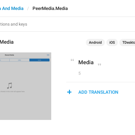
 And Media
PeerMedia.Media
.Media
Android
iOS
TDeskt
Media
5
ADD TRANSLATION