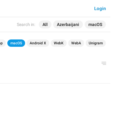
Login
Search in:
All
Azerbaijani
macOS
op
macOS
Android X
WebK
WebA
Unigram