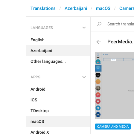
Translations
Azerbaijani
macOS
Camera
LANGUAGES
English
PeerMedia
Azerbaijani
Other languages...
APPS
Android
iOS
TDesktop
macOS
CAMERA AND MEDIA
Android X