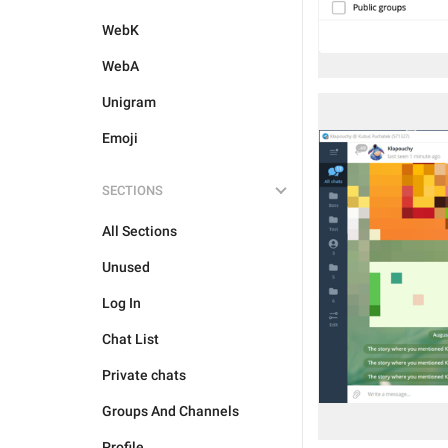
WebK
WebA
Unigram
Emoji
SECTIONS
All Sections
Unused
Log In
Chat List
Private chats
Groups And Channels
Profile