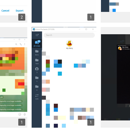
2
1
1
1