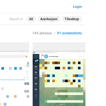
Login
Search in:
All
Azerbaijani
TDesktop
184 phrases
•
91 screenshots