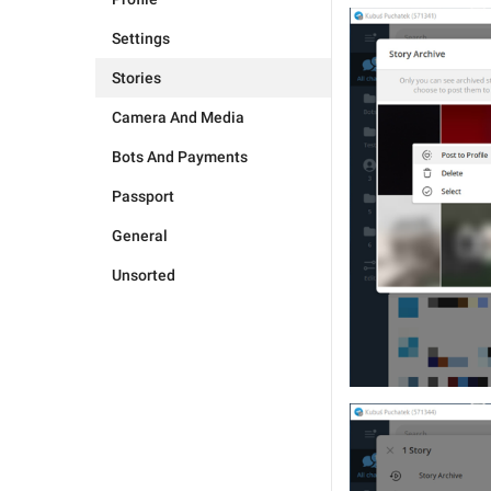
Settings
Stories
Camera And Media
Bots And Payments
Passport
General
Unsorted