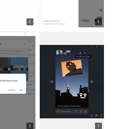
1
1
1
1