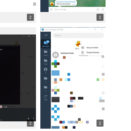
2
2
2
2