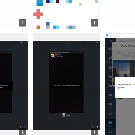
1
1
2
1