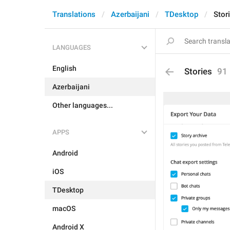
Translations
Azerbaijani
TDesktop
Stor
LANGUAGES
English
Stories
91
Azerbaijani
Other languages...
APPS
Android
iOS
TDesktop
macOS
Android X