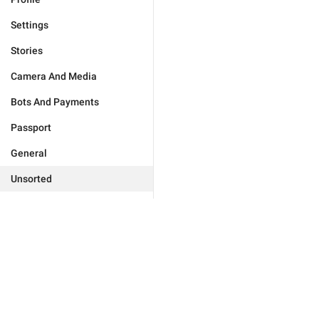
Settings
Stories
Camera And Media
Bots And Payments
Passport
General
Unsorted