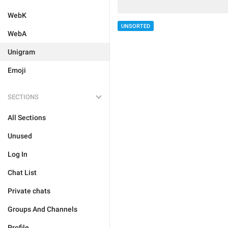
WebK
UNSORTED
WebA
Unigram
Emoji
SECTIONS
All Sections
Unused
Log In
Chat List
Private chats
Groups And Channels
Profile