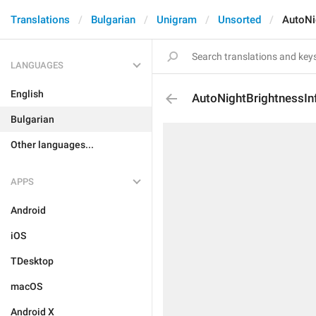
Translations
Bulgarian
Unigram
Unsorted
AutoNi
LANGUAGES
English
AutoNightBrightnessIn
Bulgarian
Other languages...
APPS
Android
iOS
TDesktop
macOS
Android X