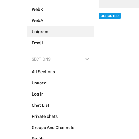
WebK
UNSORTED
WebA
Unigram
Emoji
SECTIONS
All Sections
Unused
Log In
Chat List
Private chats
Groups And Channels
Profile