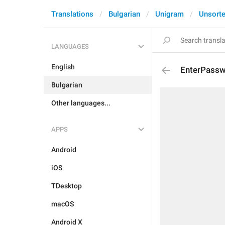
Translations
Bulgarian
Unigram
Unsort
LANGUAGES
English
EnterPass
Bulgarian
Other languages...
APPS
Android
iOS
TDesktop
macOS
Android X