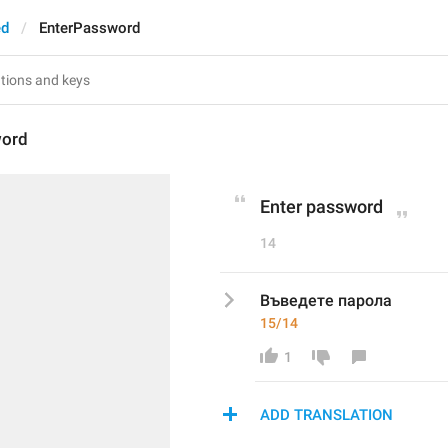
ed
EnterPassword
word
Enter password
14
Въведете парола
15/14
1
ADD TRANSLATION