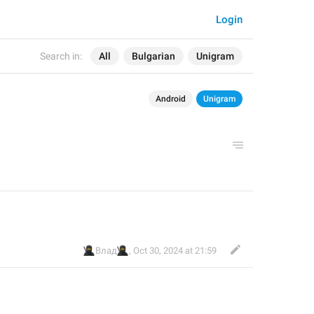
Login
Search in:
All
Bulgarian
Unigram
Android
Unigram
🥷
🥷
Влад
,
Oct 30, 2024 at 21:59