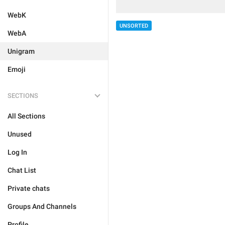
WebK
UNSORTED
WebA
Unigram
Emoji
SECTIONS
All Sections
Unused
Log In
Chat List
Private chats
Groups And Channels
Profile