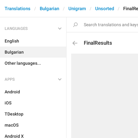
Translations
Bulgarian
Unigram
Unsorted
FinalRe
LANGUAGES
English
FinalResults
Bulgarian
Other languages...
APPS
Android
iOS
TDesktop
macOS
Android X