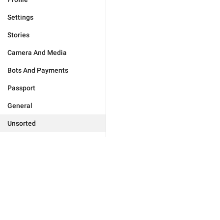
Settings
Stories
Camera And Media
Bots And Payments
Passport
General
Unsorted