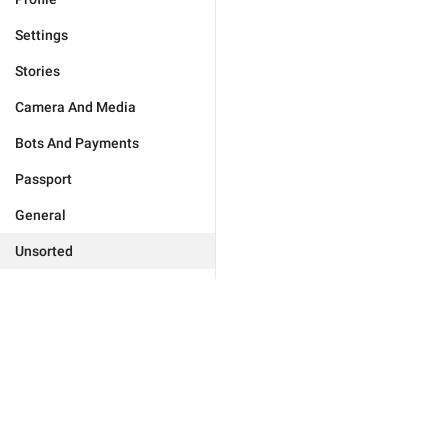
Settings
Stories
Camera And Media
Bots And Payments
Passport
General
Unsorted