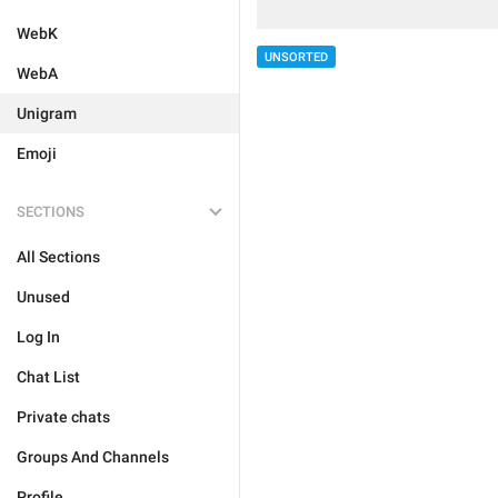
WebK
UNSORTED
WebA
Unigram
Emoji
SECTIONS
All Sections
Unused
Log In
Chat List
Private chats
Groups And Channels
Profile