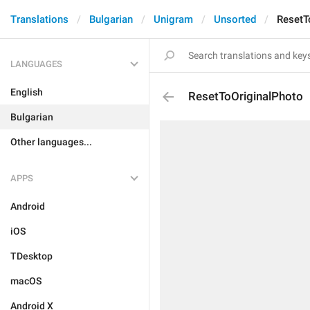
Translations
Bulgarian
Unigram
Unsorted
ResetT
LANGUAGES
English
ResetToOriginalPhoto
Bulgarian
Other languages...
APPS
Android
iOS
TDesktop
macOS
Android X