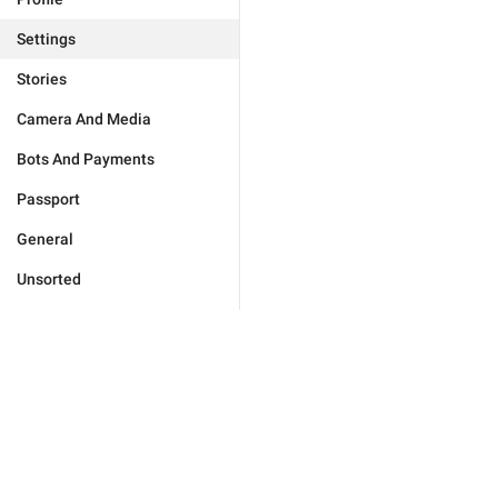
Settings
Stories
Camera And Media
Bots And Payments
Passport
General
Unsorted