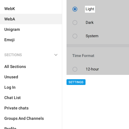
WebK
WebA
Unigram
Emoji
SECTIONS
All Sections
Unused
SETTINGS
Log In
Chat List
Private chats
Groups And Channels
Profile