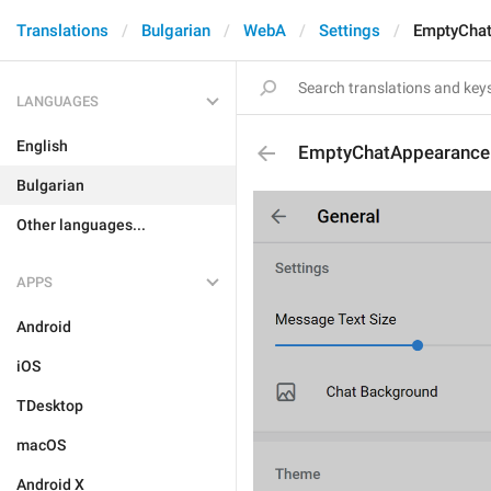
Translations
Bulgarian
WebA
Settings
EmptyChat
LANGUAGES
English
EmptyChatAppearance
Bulgarian
Other languages...
APPS
Android
iOS
TDesktop
macOS
Android X