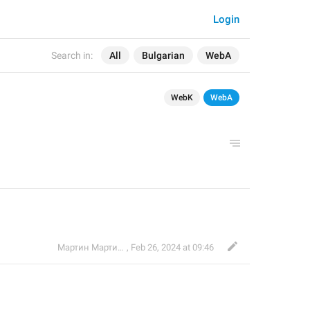
Login
Search in:
All
Bulgarian
WebA
WebK
WebA
Мартин Мартинов
,
Feb 26, 2024 at 09:46