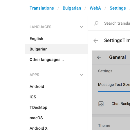
Translations
Bulgarian
WebA
Settings
LANGUAGES
English
SettingsTi
Bulgarian
Other languages...
APPS
Android
iOS
TDesktop
macOS
Android X