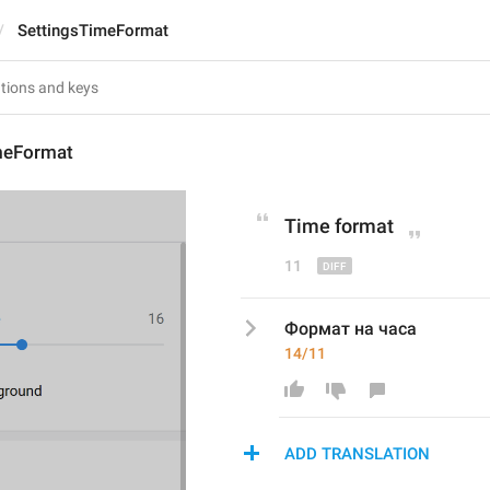
SettingsTimeFormat
meFormat
Time 
f
ormat
11
Формат на часа
14/11
ADD TRANSLATION