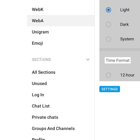
WebK
WebA
Unigram
Emoji
SECTIONS
All Sections
Unused
SETTINGS
Log In
Chat List
Private chats
Groups And Channels
Profile