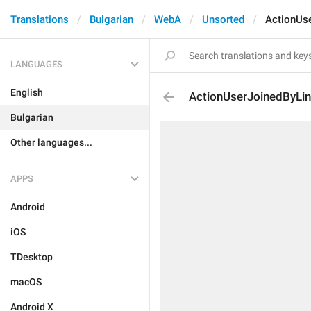
Translations
Bulgarian
WebA
Unsorted
ActionUs
LANGUAGES
English
ActionUserJoinedByLi
Bulgarian
Other languages...
APPS
Android
iOS
TDesktop
macOS
Android X