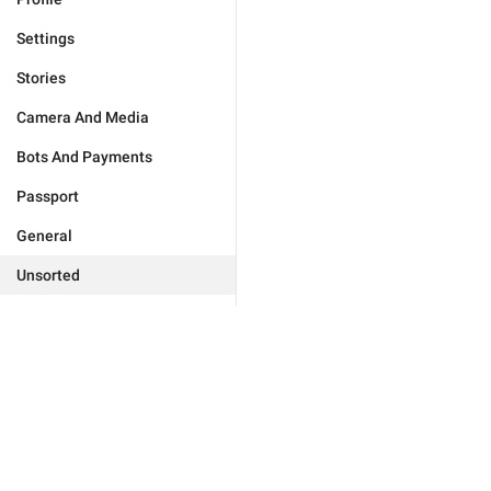
Settings
Stories
Camera And Media
Bots And Payments
Passport
General
Unsorted