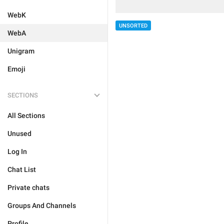
WebK
UNSORTED
WebA
Unigram
Emoji
SECTIONS
All Sections
Unused
Log In
Chat List
Private chats
Groups And Channels
Profile