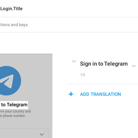
Login.Title
Sign in to Telegram
19
ADD TRANSLATION