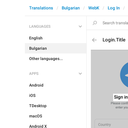
Translations
Bulgarian
WebK
Log In
LANGUAGES
English
Login.Title
Bulgarian
Other languages...
APPS
Android
iOS
TDesktop
macOS
Android X