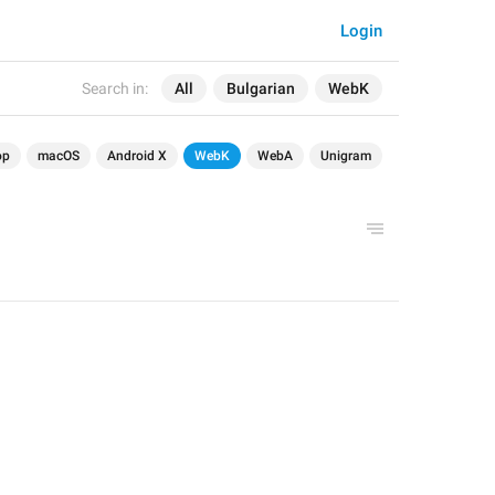
Login
Search in:
All
Bulgarian
WebK
op
macOS
Android X
WebK
WebA
Unigram