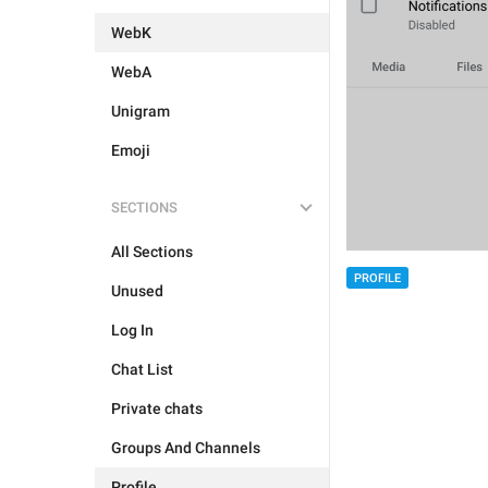
WebK
WebA
Unigram
Emoji
SECTIONS
All Sections
PROFILE
Unused
Log In
Chat List
Private chats
Groups And Channels
Profile