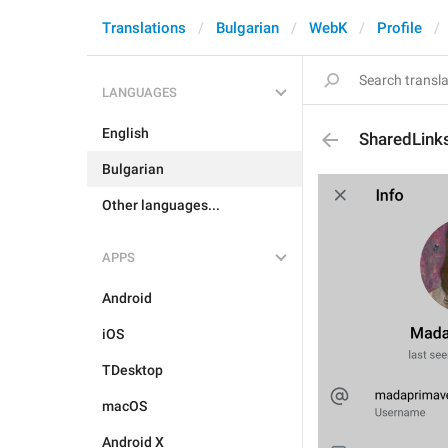
Translations
Bulgarian
WebK
Profile
LANGUAGES
English
SharedLink
Bulgarian
Other languages...
APPS
Android
iOS
TDesktop
macOS
Android X