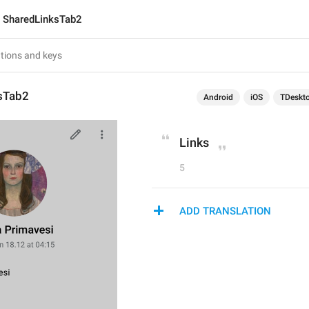
SharedLinksTab2
sTab2
Android
iOS
TDeskt
Links
5
ADD TRANSLATION